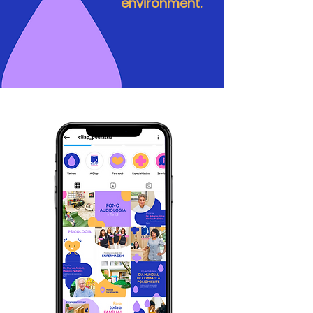
environment.