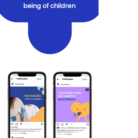
being of children