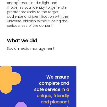
engagement, and a light and
modern visual identity, to generate
greater proximity to the target
audience and identification with the
universe. childish, without losing the
seriousness of the content.
What we did
Social media management
We ensure
complete and
safe service in
a
unique, friendly
and pleasant