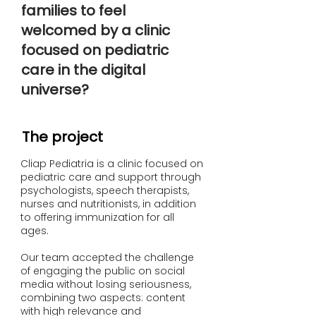
families to feel
welcomed by a clinic
focused on pediatric
care in the digital
universe?
The project
Cliap Pediatria is a clinic focused on
pediatric care and support through
psychologists, speech therapists,
nurses and nutritionists, in addition
to offering immunization for all
ages.
Our team accepted the challenge
of engaging the public on social
media without losing seriousness,
combining two aspects: content
with high relevance and