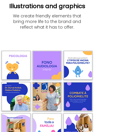
Illustrations and graphics
We create friendly elements that
bring more life to the brand and
reflect what it has to offer.