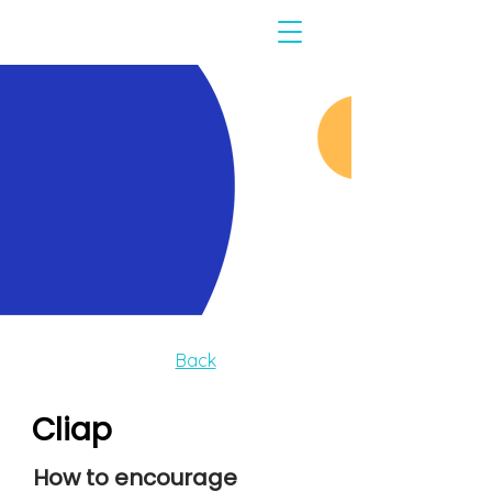
Back
Cliap
How to encourage