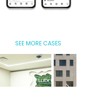
SEE MORE CASES