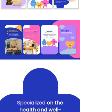
Specialized
on the
health and well-