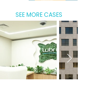
SEE MORE CASES