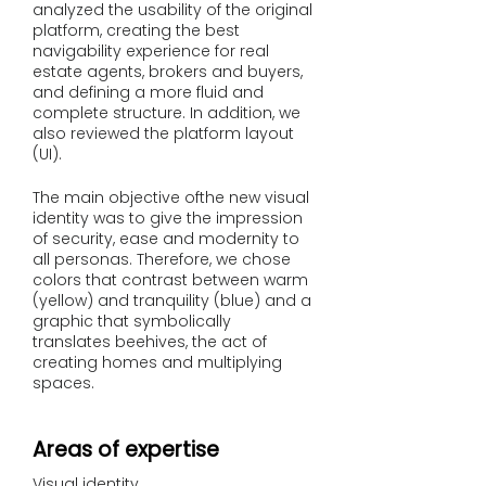
analyzed the usability of the original
platform, creating the best
navigability experience for real
estate agents, brokers and buyers,
and defining a more fluid and
complete structure. In addition, we
also reviewed the platform layout
(UI).
The main objective of
the new visual
identity was to give the impression
of security, ease and modernity to
all personas. Therefore, we chose
colors that contrast between warm
(yellow) and tranquility (blue) and a
graphic that symbolically
translates beehives, the act of
creating homes and multiplying
spaces.
Areas of expertise
Visual identity