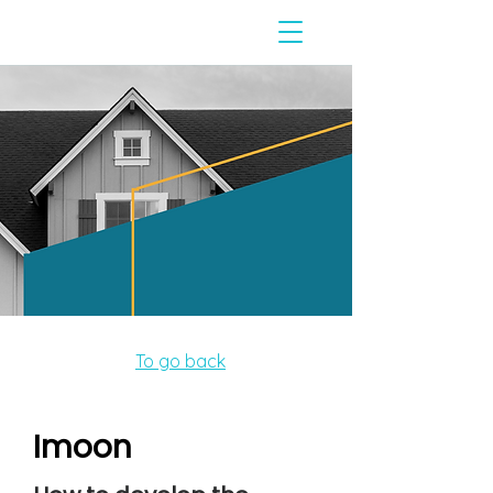
To go back
Imoon