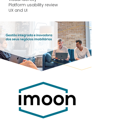
Platform usability review
UX and UI