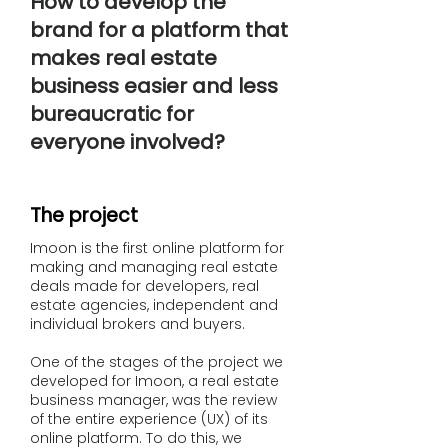
How to develop the
brand for a platform that
makes real estate
business easier and less
bureaucratic for
everyone involved?
The project
Imoon is the first online platform for
making and managing real estate
deals made for developers, real
estate agencies, independent and
individual brokers and buyers.
One of the stages of the project we
developed for Imoon, a real estate
business manager, was the review
of the entire experience (UX) of its
online platform. To do this, we