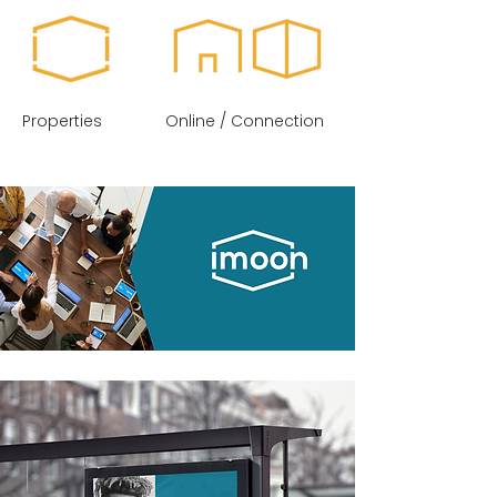
Properties
Online / Connection