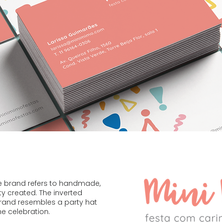
he brand refers to handmade,
ty created. The inverted
brand resembles a party hat
he celebration.