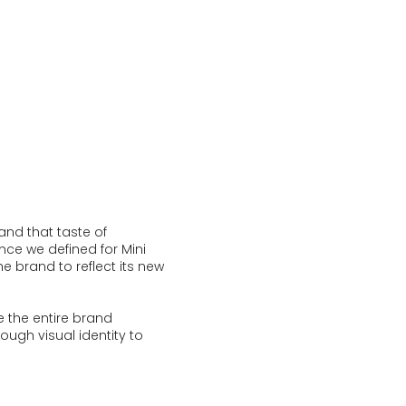
and that taste of
nce we defined for Mini
 brand to reflect its new
 the entire brand
ough visual identity to