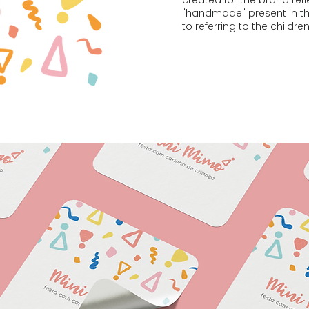
created for the brand ref
"handmade" present in the
to referring to the childre