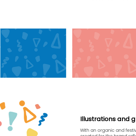
Illustrations and 
With an organic and festive