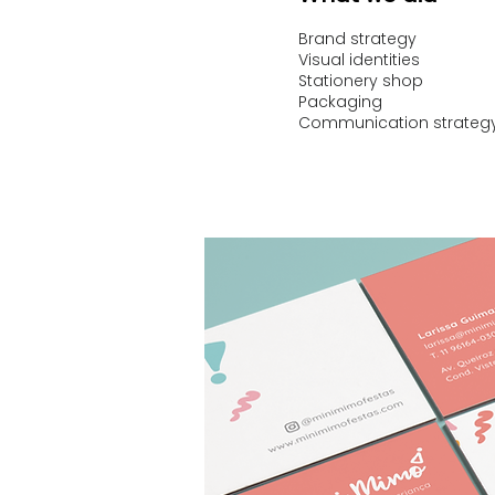
Brand strategy
Visual identities
Stationery shop
Packaging
Communication strateg