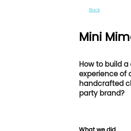
Back
Mini Mim
How to build a
experience of 
handcrafted ch
party brand?
What we did