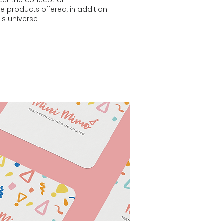
lect the concept of
 products offered, in addition
n's universe.