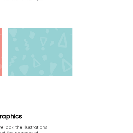
graphics
 look, the illustrations