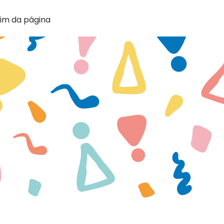
im da página