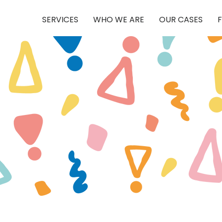
SERVICES
WHO WE ARE
OUR CASES
F