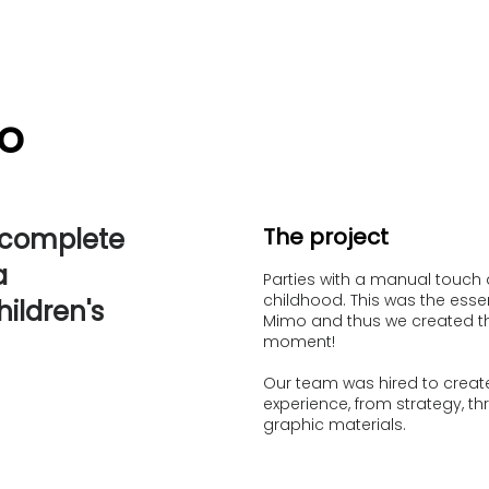
o
 complete
The project
a
Parties with a manual touch 
childhood. This was the esse
ildren's
Mimo and thus we created the
moment!
Our team was hired to create
experience, from strategy, thr
graphic materials.