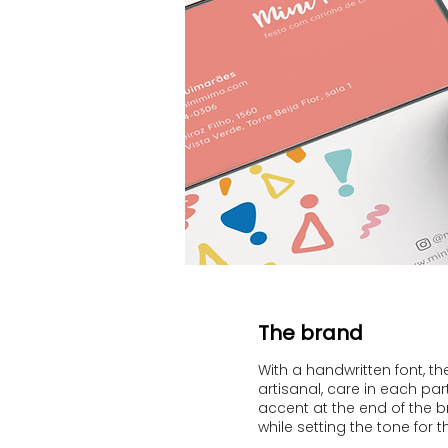
The brand
With a handwritten font, t
artisanal, care in each par
accent at the end of the 
while setting the tone for t