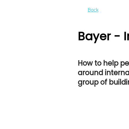
Back
Bayer - 
How to help p
around internal
group of build