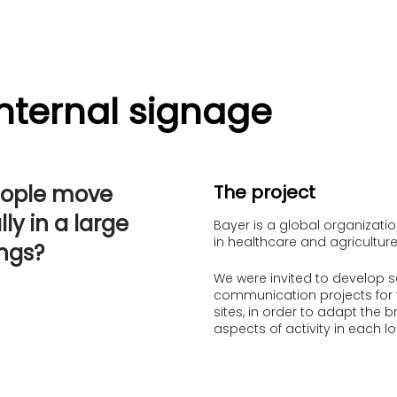
Internal signage
eople move
The project
ly in a large
Bayer is a global organizat
in healthcare and agriculture
ings?
We were invited to develop s
communication projects for 
sites, in order to adapt the b
aspects of activity in each lo