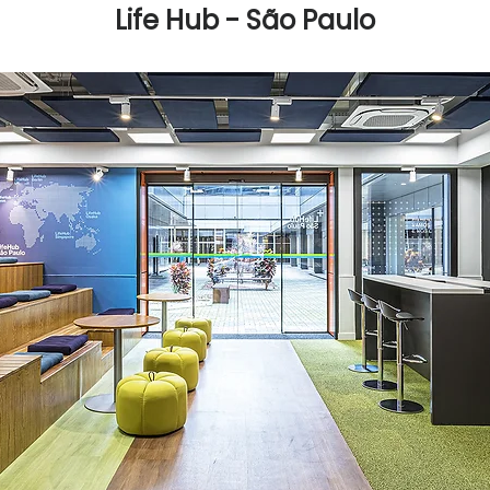
Life Hub - São Paulo