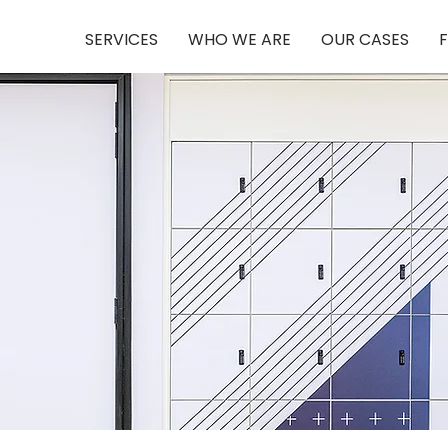
SERVICES
WHO WE ARE
OUR CASES
F