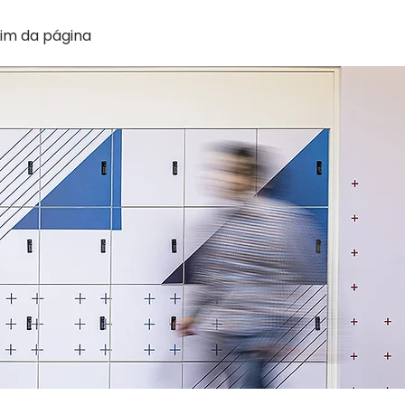
im da página