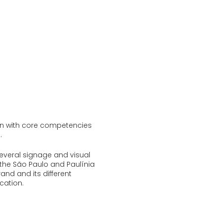
ion with core competencies
.
everal signage and visual
the São Paulo and Paulínia
rand and its different
cation.