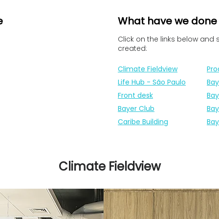
e
What have we done
Click on the links below and
created:
Climate Fieldview
Pro
Life Hub - São Paulo
Bay
Front desk
Bay
Bayer Club
Bay
Caribe Building
Bay
Climate Fieldview