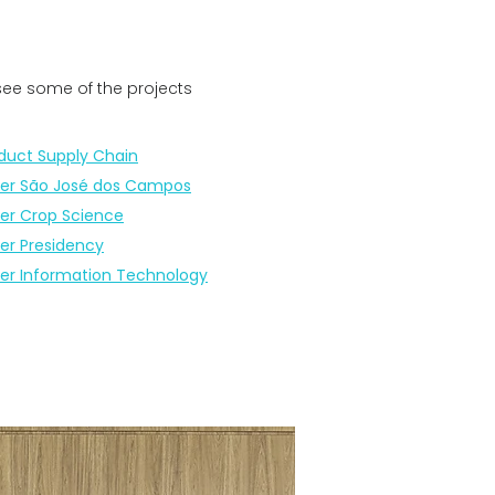
 see some of the projects
duct Supply Chain
er São José dos Campos
er Crop Science
er Presidency
er Information Technology