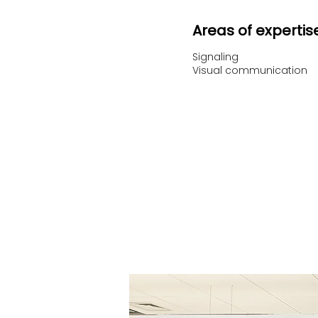
Areas of expertis
Signaling
Visual communication